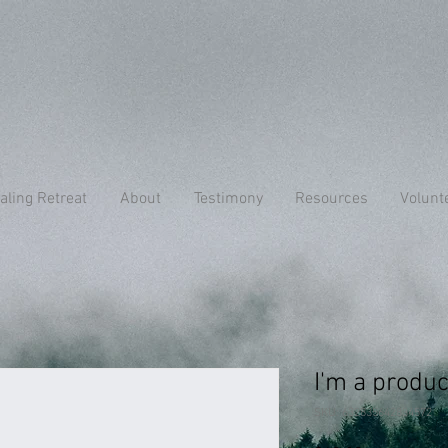
aling Retreat
About
Testimony
Resources
Volunt
I'm a produc
SKU: 632835642834572