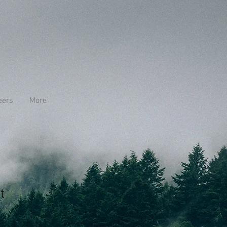
eers
More
t