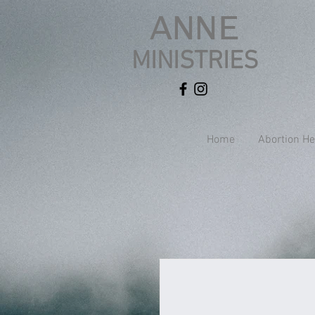
ANNE
MINISTRIES
Home
Abortion He