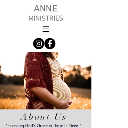
ANNE
MINISTRIES
About Us
"Extending God's Grace to Those in Need."