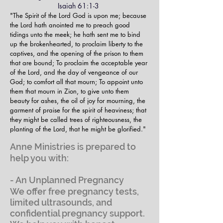
Isaiah 61:1-3
"The Spirit of the Lord God is upon me; because
the Lord hath anointed me to preach good
tidings unto the meek; he hath sent me to bind
up the brokenhearted, to proclaim liberty to the
captives, and the opening of the prison to them
that are bound;
To proclaim the acceptable year
of the Lord, and the day of vengeance of our
God; to comfort all that mourn;
To appoint unto
them that mourn in Zion, to give unto them
beauty for ashes, the oil of joy for mourning, the
garment of praise for the spirit of heaviness; that
they might be called trees of righteousness, the
planting of the Lord, that he might be glorified."
Anne Ministries is prepared to
help you with:
- An Unplanned Pregnancy
We offer free pregnancy tests,
limited ultrasounds, and
confidential pregnancy support.