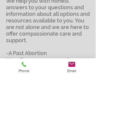
We help you with honest
answers to your questions and
information about all options and
resources available to you. You
are not alone and we are here to
offer compassionate care and
support.
-A Past Abortion
We offer one on one and group
Bible study support to those that
Phone
Email
suffer from a past abortion. The
study focuses on things such as
loss, guilt, anger, depression, and
forgiveness. This study is in a
nonjudgmental and confidential
environment.
-The loss of a Baby
We offer one on one or small