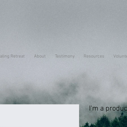
aling Retreat
About
Testimony
Resources
Volunt
I'm a produc
SKU: 217537123517253