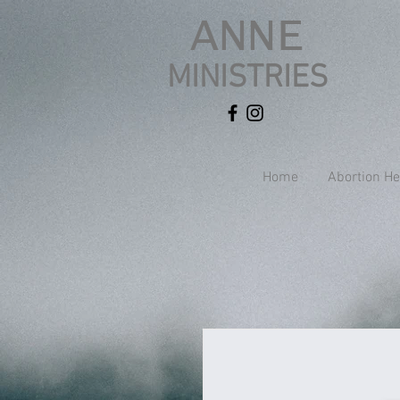
ANNE
MINISTRIES
Home
Abortion He