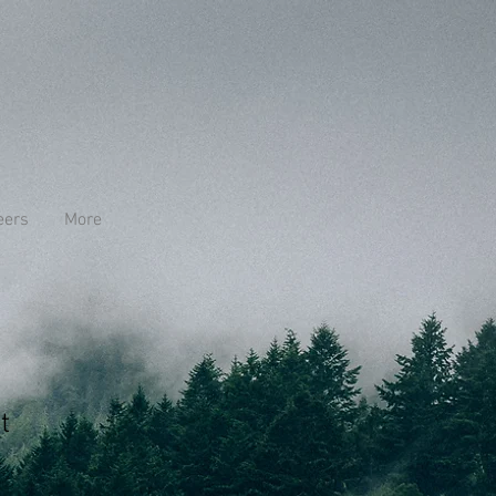
eers
More
t