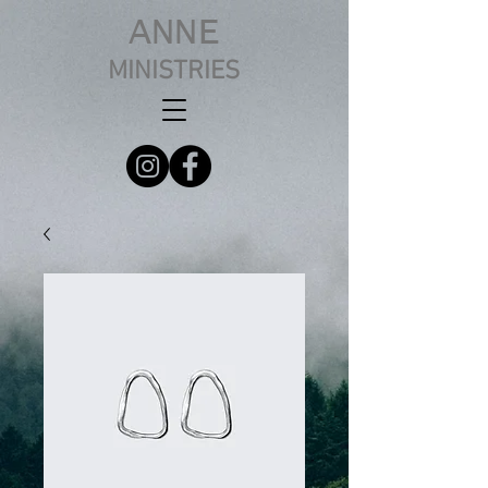
ANNE
MINISTRIES