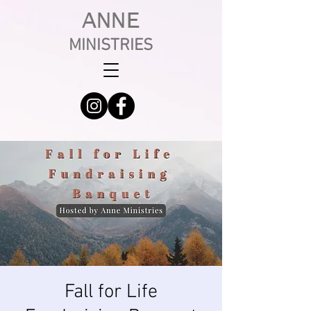
ANNE
MINISTRIES
Fall for Life