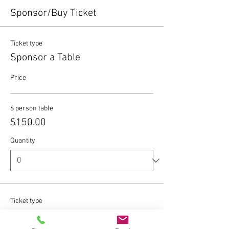
Sponsor/Buy Ticket
Ticket type
Sponsor a Table
Price
6 person table
$150.00
Quantity
Ticket type
Individual Ticket