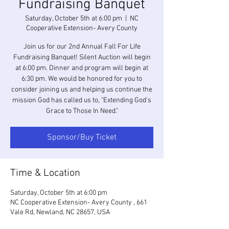
Fundraising Banquet
Saturday, October 5th at 6:00 pm
  |  
NC
Cooperative Extension- Avery County
Join us for our 2nd Annual Fall For Life
Fundraising Banquet! Silent Auction will begin
at 6:00 pm. Dinner and program will begin at
6:30 pm. We would be honored for you to
consider joining us and helping us continue the
mission God has called us to, "Extending God's
Grace to Those In Need."
Sponsor/Buy Ticket
Time & Location
Saturday, October 5th at 6:00 pm
NC Cooperative Extension- Avery County , 661
Vale Rd, Newland, NC 28657, USA