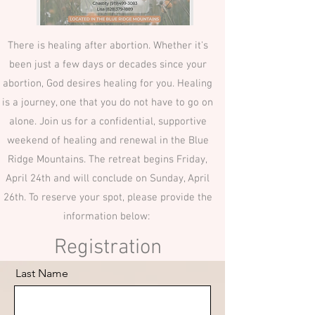
There is healing after abortion. Whether it's
been just a few days or decades since your
abortion, God desires healing for you. Healing
is a journey, one that you do not have to go on
alone. Join us for a confidential, supportive
weekend of healing and renewal in the Blue
Ridge Mountains. The retreat begins Friday,
April 24th and will conclude on Sunday, April
26th. To reserve your spot, please provide the
information below:
Registration
Last Name