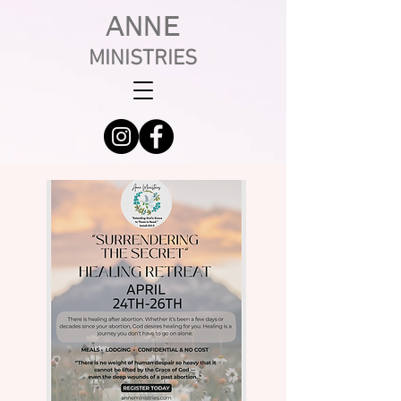
ANNE
MINISTRIES