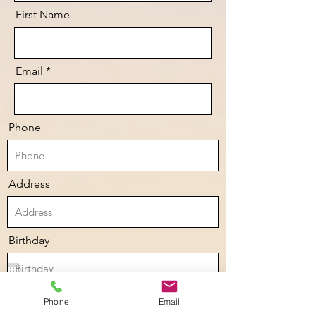
First Name
Email
Phone
Address
Birthday
Anything we should know:
Phone
Email